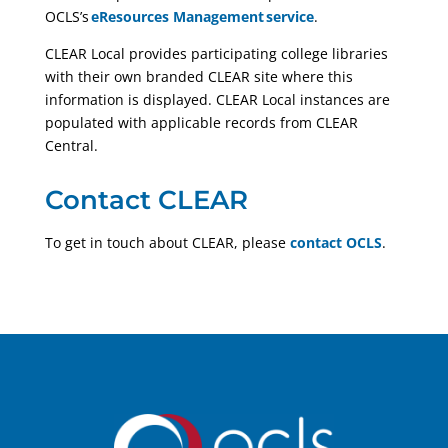
OCLS’s
eResources Management service
.
CLEAR Local provides participating college libraries
with their own branded CLEAR site where this
information is displayed. CLEAR Local instances are
populated with applicable records from CLEAR
Central.
Contact CLEAR
To get in touch about CLEAR,
please
contact OCLS
.