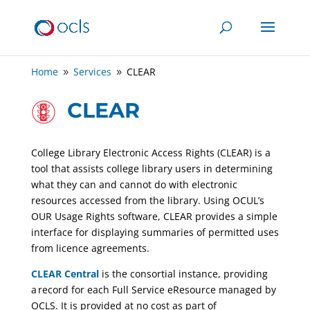
Home
Services
CLEAR
9
9
CLEAR
College Library Electronic Access Rights (CLEAR) is a
tool that assists college library users in determining
what they can and cannot do with electronic
resources accessed from the library. Using OCUL’s
OUR Usage Rights software, CLEAR provides a simple
interface for displaying summaries of permitted uses
from licence agreements.
CLEAR Central
is the consortial instance, providing
a record for each Full Service eResource managed by
OCLS. It is provided at no cost as part of