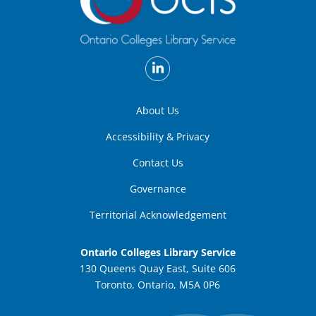
About Us
Accessibility & Privacy
Contact Us
Governance
Territorial Acknowledgement
Ontario Colleges Library Service
130 Queens Quay East, Suite 606
Toronto, Ontario, M5A 0P6