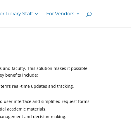
or Library Staff
For Vendors
and faculty. This solution makes it possible
Key benefits include:
stem’s real-time updates and tracking,
d user interface and simplified request forms.
tial academic materials.
ce management and decision-making.