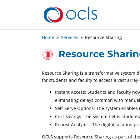
Home
Services
Resource Sharing
9
9
Resource Shari
Resource Sharing is a transformative system d
for students and faculty to access a vast array
Instant Access: Students and faculty no
eliminating delays common with manual
Self-Serve Options: The system enables 
Cost Savings: The system helps students
Robust Analytics: The digital solution 
OCLS supports Resource Sharing as part of th