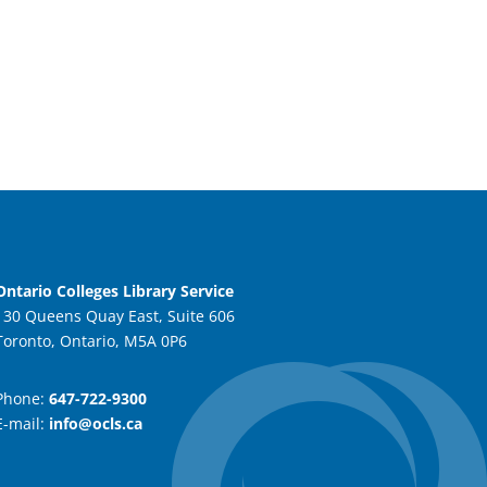
Ontario Colleges Library Service
130 Queens Quay East, Suite 606
Toronto, Ontario, M5A 0P6
Phone:
647-722-9300
E-mail:
info@ocls.ca