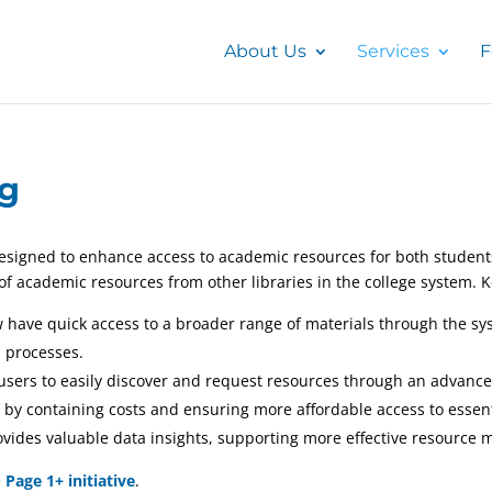
About Us
Services
F
ng
esigned to enhance access to academic resources for both students 
 of academic resources from other libraries in the college system. 
w have quick access to a broader range of materials through the sy
 processes.
users to easily discover and request resources through an advance
 by containing costs and ensuring more affordable access to essen
provides valuable data insights, supporting more effective resour
e
Page 1+ initiative
.