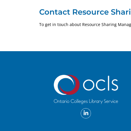
Contact Resource Shar
To get in touch about Resource Sharing Mana