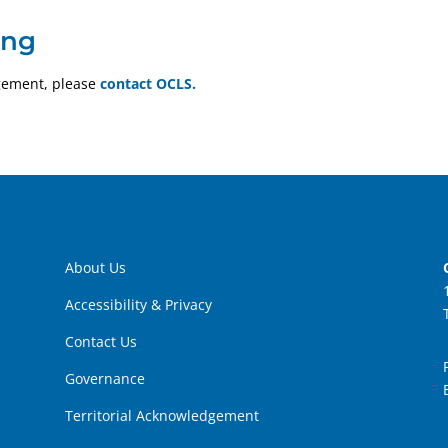
ing
gement, please
contact OCLS.
About Us
Accessibility & Privacy
Contact Us
Governance
Territorial Acknowledgement