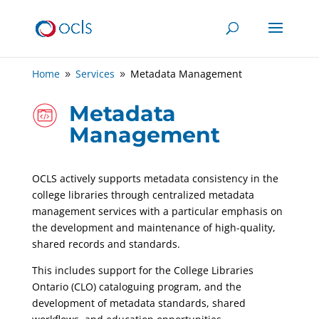
Home
Services
Metadata Management
9
9
Metadata
Management
OCLS actively supports metadata consistency in the
college libraries through centralized metadata
management services with a particular emphasis on
the development and maintenance of high-quality,
shared records and standards.
This includes support for the College Libraries
Ontario (CLO) cataloguing program, and the
development of metadata standards, shared