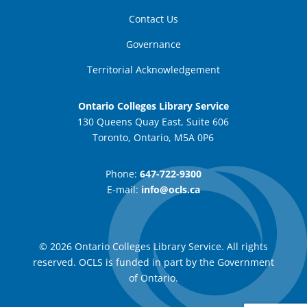
Contact Us
Governance
Territorial Acknowledgement
Ontario Colleges Library Service
130 Queens Quay East, Suite 606
Toronto, Ontario, M5A 0P6
Phone:
647-722-9300
E-mail:
info@ocls.ca
© 2026 Ontario Colleges Library Service. All rights
reserved. OCLS is funded in part by the Government
of Ontario.