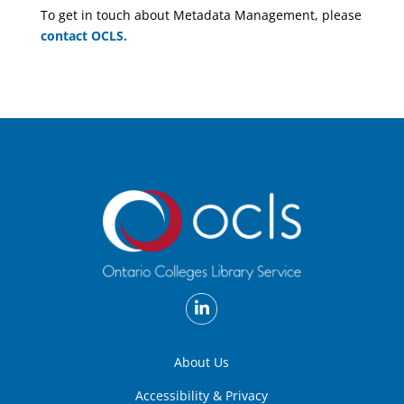
To get in touch about Metadata Management, please
contact OCLS.
About Us
Accessibility & Privacy