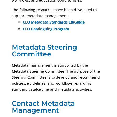
workflows, and education opportunities.
The following resources have been developed to
support metadata management:
CLO Metadata Standards LibGuide
CLO Cataloguing Program
Metadata Steering
Committee
Metadata management is supported by the
Metadata Steering Committee. The purpose of the
Steering Committee is to develop and recommend
policies, guidelines, and workflows regarding
standard cataloguing and metadata activities.
Contact Metadata
Management